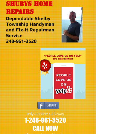
shubys home
repairs
Dependable Shelby
Township Handyman
and Fix-it Repairman
Service
248-961-3520
Share
only a phone call away
1-248-961-3520
CALL NOW