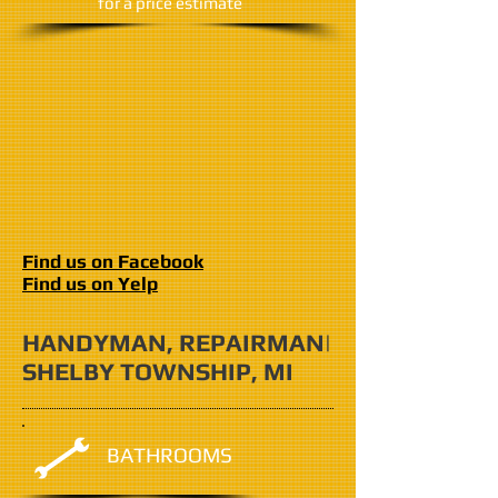
​for a price estimate
Find us on Facebook
Find us on Yelp
HANDYMAN, REPAIRMAN|
SHELBY TOWNSHIP, MI
BATHROOMS