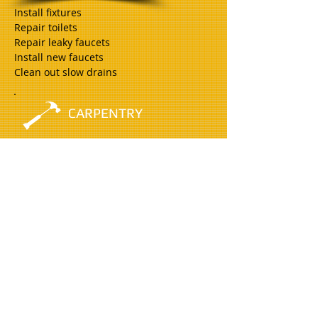
Install fixtures
Repair toilets
Repair leaky faucets
Install new faucets
Clean out slow drains
CARPENTRY
Minor Deck Repair
Install/replace door locks
Install weather stripping
Furniture Repair/Assembly
ELECTRICAL
Replace switches and receptacles
Replace light fixtures
Install ceiling fans